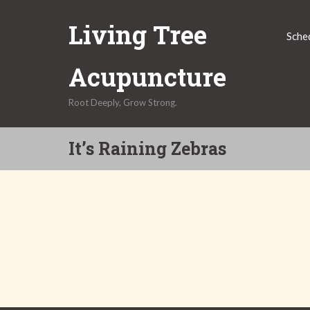
Skip
Living Tree
to
Sche
content
Acupuncture
Root Deeply, Grow Strong.
It’s Raining Zebras