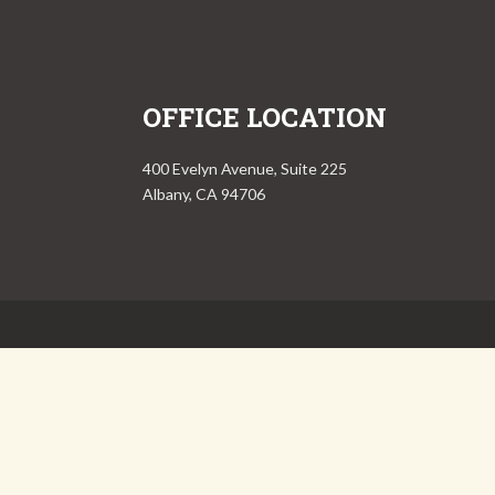
OFFICE LOCATION
400 Evelyn Avenue, Suite 225
Albany, CA 94706