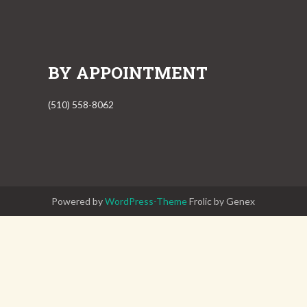
BY APPOINTMENT
(510) 558-8062
Powered by
WordPress-Theme
Frolic by Genex