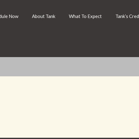
dule Now
About Tank
What To Expect
Tank’s Cred