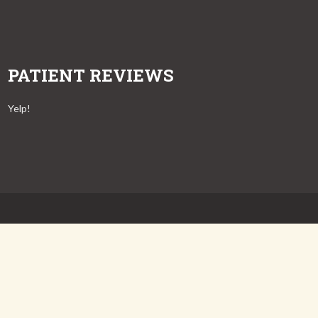
PATIENT REVIEWS
Yelp!