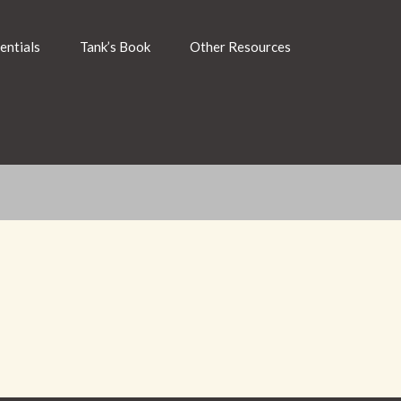
entials
Tank’s Book
Other Resources