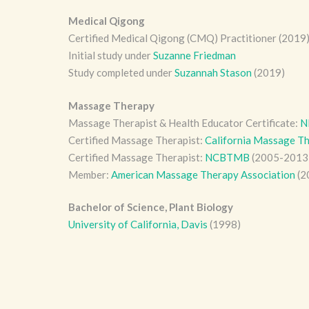
Medical Qigong
Certified Medical Qigong (CMQ) Practitioner (2019
Initial study under
Suzanne Friedman
Study completed under
Suzannah Stason
(2019)
Massage Therapy
Massage Therapist & Health Educator Certificate:
N
Certified Massage Therapist:
California Massage Th
Certified Massage Therapist:
NCBTMB
(2005-2013
Member:
American Massage Therapy Association
(2
Bachelor of Science, Plant Biology
University of California, Davis
(1998)