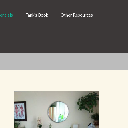
entials
Tank’s Book
Other Resources