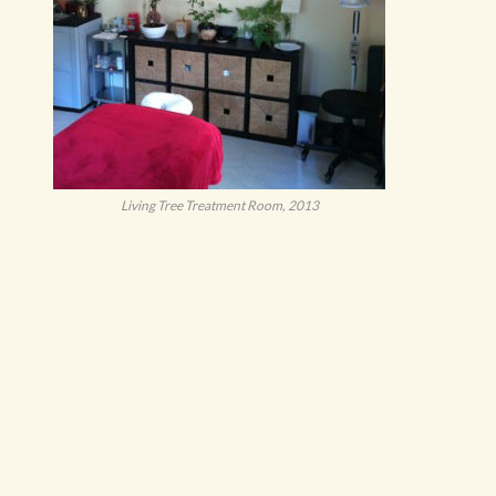
Living Tree Treatment Room, 2013