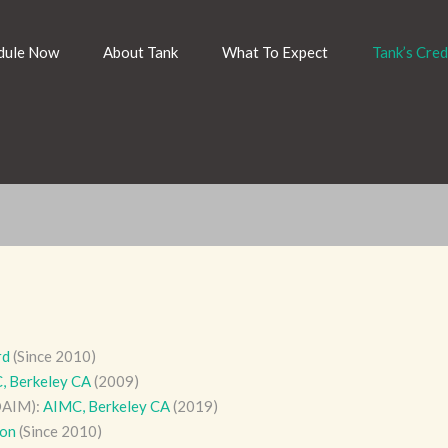
dule Now
About Tank
What To Expect
Tank’s Cred
rd
(Since 2010)
, Berkeley CA
(2009)
DAIM):
AIMC, Berkeley CA
(2019)
ion
(Since 2010)