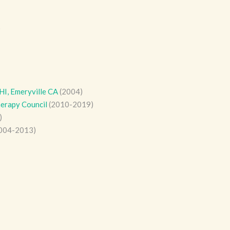
)
HI, Emeryville CA
(2004)
erapy Council
(2010-2019)
)
004-2013)