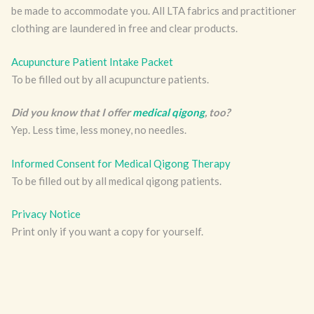
be made to accommodate you. All LTA fabrics and practitioner
clothing are laundered in free and clear products.
Acupuncture Patient Intake Packet
To be filled out by all acupuncture patients.
Did you know that I offer
medical qigong
, too?
Yep. Less time, less money, no needles.
Informed Consent for Medical Qigong Therapy
To be filled out by all medical qigong patients.
Privacy Notice
Print only if you want a copy for yourself.