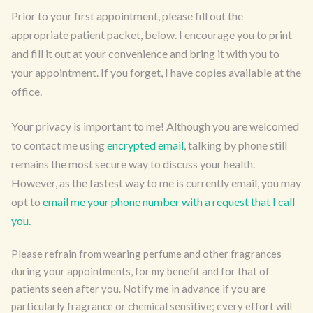
Prior to your first appointment, please fill out the
appropriate patient packet, below. I encourage you to print
and fill it out at your convenience and bring it with you to
your appointment. If you forget, I have copies available at the
office.
Your privacy is important to me! Although you are welcomed
to contact me using
encrypted email
, talking by phone still
remains the most secure way to discuss your health.
However, as the fastest way to me is currently email, you may
opt to
email me your phone number with a request that I call
you.
Please refrain from wearing perfume and other fragrances
during your appointments, for my benefit and for that of
patients seen after you. Notify me in advance if you are
particularly fragrance or chemical sensitive; every effort will