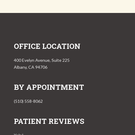
OFFICE LOCATION
400 Evelyn Avenue, Suite 225
Albany, CA 94706
BY APPOINTMENT
(510) 558-8062
PATIENT REVIEWS