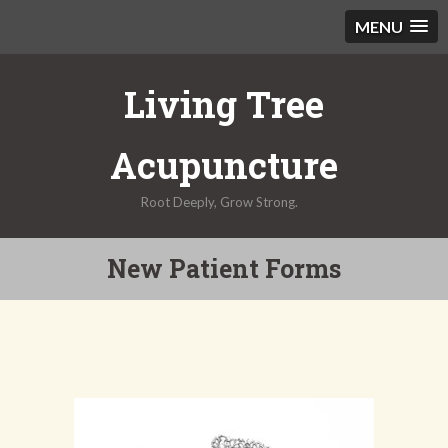
MENU
Skip
Living Tree
to
content
Acupuncture
Root Deeply, Grow Strong.
New Patient Forms