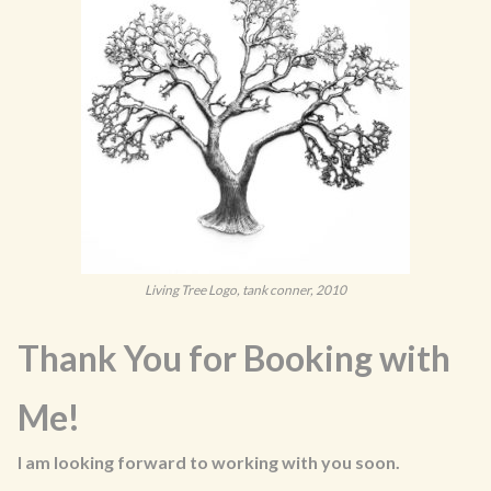
Living Tree Logo, tank conner, 2010
Thank You for Booking with
Me!
I am looking forward to working with you soon.